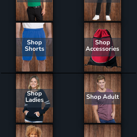
Shop
Shop
Shorts
Accessories
Shop
Shop Adult
Ladies