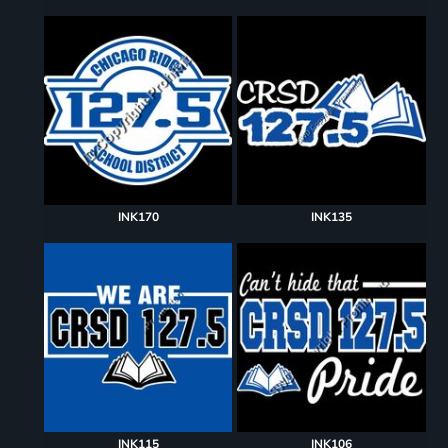
INK170
INK135
INK115
INK106