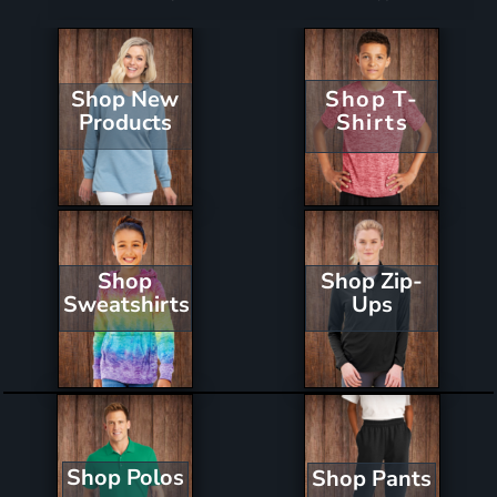
Shop New
Shop T-
Products
Shirts
Shop Zip-
Shop
Ups
Sweatshirts
Shop Polos
Shop Pants