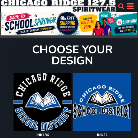
CHOOSE YOUR
DESIGN
INK186
INK22