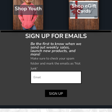
Shop eGift
Shop Youth
Cards
SIGN UP FOR EMAILS
Be the first to know when we
send out weekly sales,
launch new products, and
more!
Make sure to check your spam
folder and mark the emails as 'Not
Junk'
SIGN UP