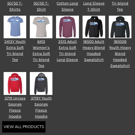
50/50 T-
50/50 T-
Cotton Long
Long Sleeve
Tri-blend
Shirts
Shirt
Sleeve
T-Shirt
Tee
3413Y Youth
6413
3513 Adult
18500 Adult
18500B
Extra Soft
Women’s
Extra Soft
Heavy Blend
Youth Heavy
Tri-blend
Extra Soft
Tri-blend
Hooded
Blend
Tee
Tri-blend
Long Sleeve
Sweatshirt
Hooded
Tee
Sweatshirt
3719 Unisex
3719Y Youth
Sponge
Sponge
Fleece
Fleece
Hoodie
Hoodie
VIEW ALL PRODUCTS