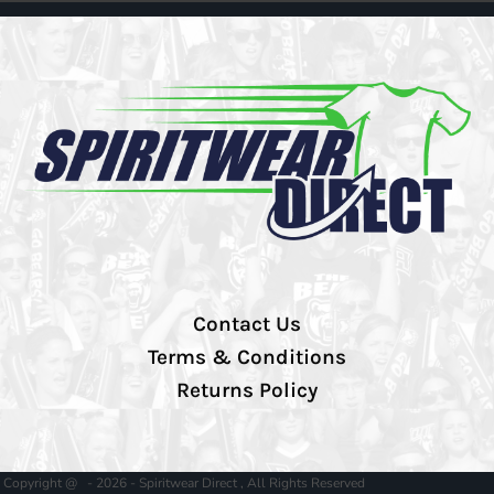
Contact Us
Terms & Conditions
Returns Policy
Copyright @ - 2026 - Spiritwear Direct , All Rights Reserved