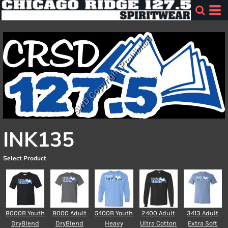
INK135
Select Product
8000B Youth
8000 Adult
5400B Youth
2400 Adult
3413 Adult
DryBlend
DryBlend
Heavy
Ultra Cotton
Extra Soft