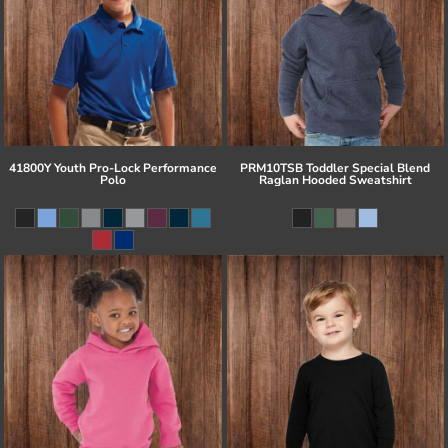
41800Y Youth Pro-Lock Performance
PRM10TSB Toddler Special Blend
Polo
Raglan Hooded Sweatshirt