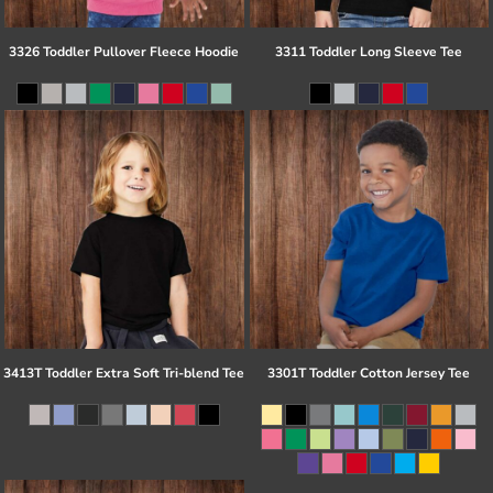
3326 Toddler Pullover Fleece Hoodie
3311 Toddler Long Sleeve Tee
3413T Toddler Extra Soft Tri-blend Tee
3301T Toddler Cotton Jersey Tee