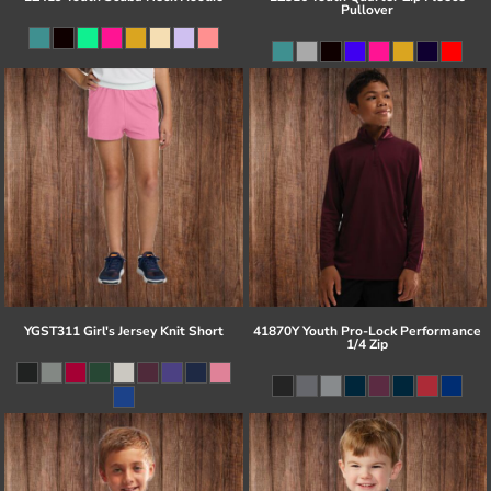
Pullover
YGST311 Girl's Jersey Knit Short
41870Y Youth Pro-Lock Performance
1/4 Zip