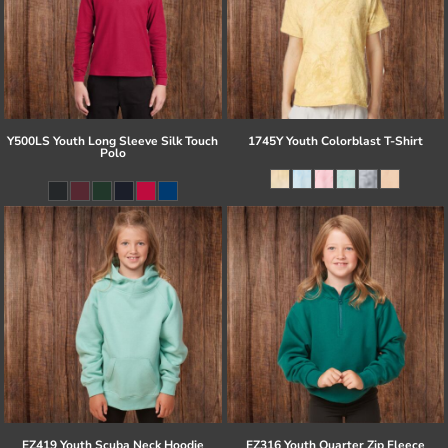
Y500LS Youth Long Sleeve Silk Touch
1745Y Youth Colorblast T-Shirt
Polo
EZ419 Youth Scuba Neck Hoodie
EZ316 Youth Quarter Zip Fleece