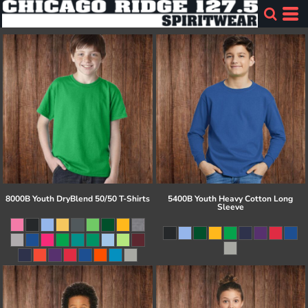
8000B Youth DryBlend 50/50 T-Shirts
5400B Youth Heavy Cotton Long
Sleeve