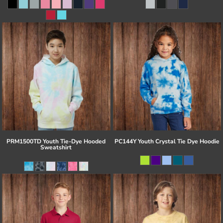
PRM1500TD Youth Tie-Dye Hooded
PC144Y Youth Crystal Tie Dye Hoodie
Sweatshirt