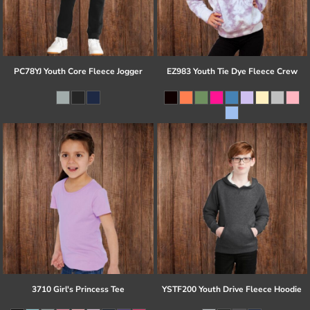
PC78YJ Youth Core Fleece Jogger
EZ983 Youth Tie Dye Fleece Crew
3710 Girl's Princess Tee
YSTF200 Youth Drive Fleece Hoodie