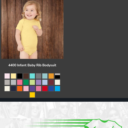
4400 Infant Baby Rib Bodysuit