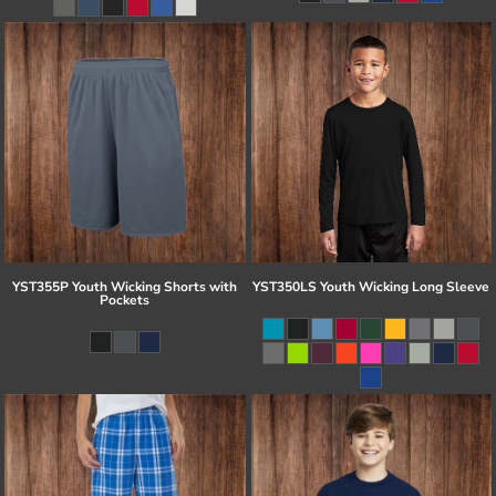
YST355P Youth Wicking Shorts with
YST350LS Youth Wicking Long Sleeve
Pockets