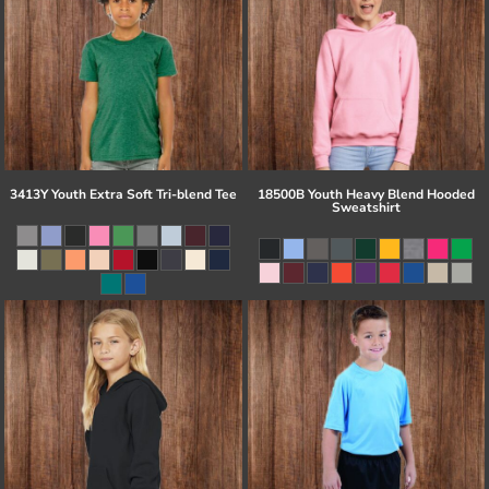
3413Y Youth Extra Soft Tri-blend Tee
18500B Youth Heavy Blend Hooded
Sweatshirt