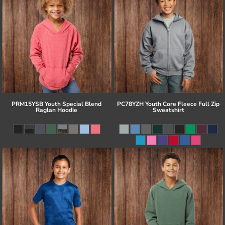
PRM15YSB Youth Special Blend
PC78YZH Youth Core Fleece Full Zip
Raglan Hoodie
Sweatshirt