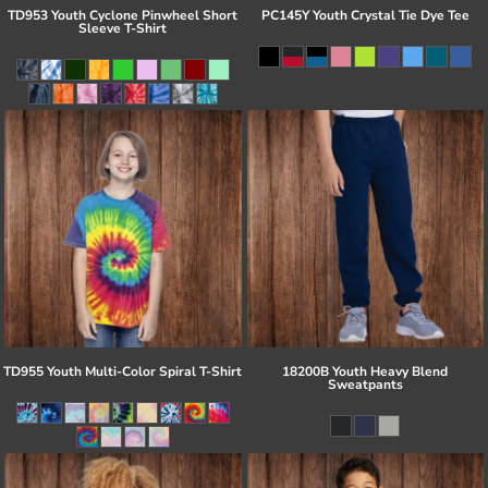
TD953 Youth Cyclone Pinwheel Short
PC145Y Youth Crystal Tie Dye Tee
Sleeve T-Shirt
TD955 Youth Multi-Color Spiral T-Shirt
18200B Youth Heavy Blend
Sweatpants