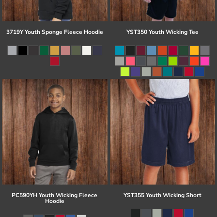
3719Y Youth Sponge Fleece Hoodie
YST350 Youth Wicking Tee
PC590YH Youth Wicking Fleece
YST355 Youth Wicking Short
Hoodie