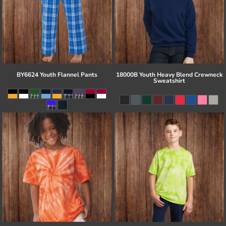
BY6624 Youth Flannel Pants
18000B Youth Heavy Blend Crewneck
Sweatshirt