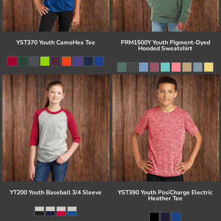
YST370 Youth CamoHex Tee
PRM1500Y Youth Pigment-Dyed
Hooded Sweatshirt
YT200 Youth Baseball 3/4 Sleeve
YST390 Youth PosiCharge Electric
Heather Tee