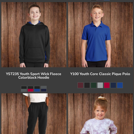
YST235 Youth Sport Wick Fleece
Y100 Youth Core Classic Pique Polo
Colorblock Hoodie