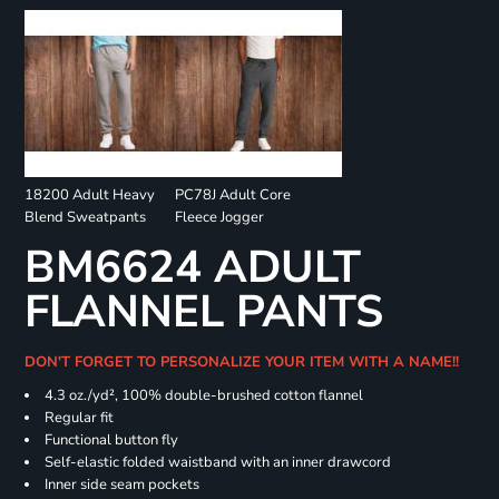
18200 Adult Heavy
PC78J Adult Core
Blend Sweatpants
Fleece Jogger
BM6624 ADULT
FLANNEL PANTS
DON'T FORGET TO PERSONALIZE YOUR ITEM WITH A NAME!!
4.3 oz./yd², 100% double-brushed cotton flannel
Regular fit
Functional button fly
Self-elastic folded waistband with an inner drawcord
Inner side seam pockets