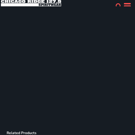
Related Products