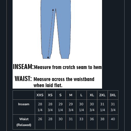
XXS
XS
S
M
L
XL
2XL
3XL
Inseam
28
28
29
29
30
30
31
31
1/4
3/4
1/4
3/4
1/4
3/4
1/4
3/4
Waist
26
28
30
31
33
36
38
40
(Relaxed)