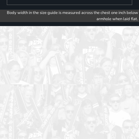
Body width in the size guide is measured across the chest one inch below
armhole when laid flat.