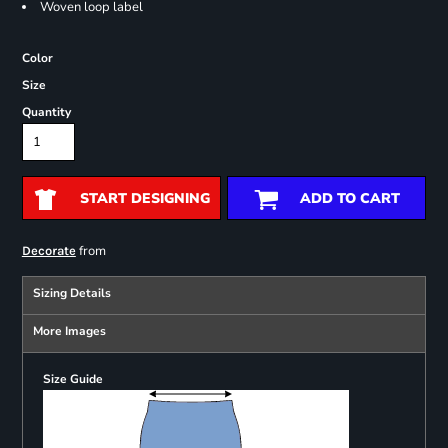
Woven loop label
Color
Size
Quantity
START DESIGNING
ADD TO CART
from
Decorate
Sizing Details
More Images
Size Guide