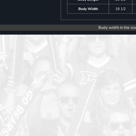
Body Width
18 1/2
Body width in the siz