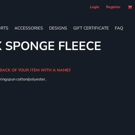
Login
Register
RTS
ACCESSORIES
DESIGNS
GIFT CERTIFICATE
FAQ
X SPONGE FLEECE
 BACK OF YOUR ITEM WITH A NAME!!
ringspun cotton/polyester,