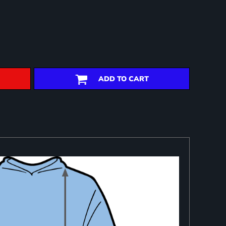
ADD TO CART