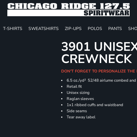
T-SHIRTS
SWEATSHIRTS
ZIP-UPS
POLOS
PANTS
SHO
3901 UNISE
CREWNECK
DON'T FORGET TO PERSONALIZE THE
6.5 oz./yd² 52/48 airlume combed and 
Retail fit
Unisex sizing
Raglan sleeves
1x1 ribbed cuffs and waistband
Side seams
Tear away label