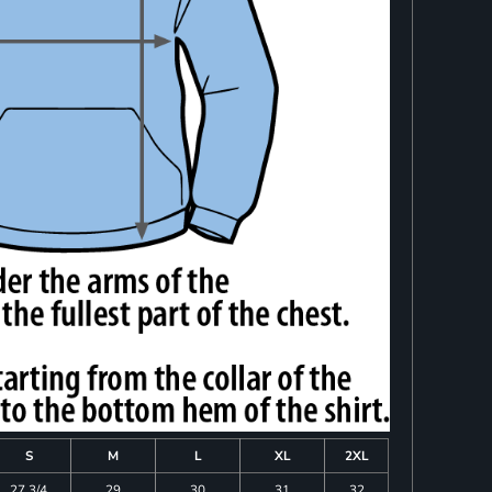
S
M
L
XL
2XL
27 3/4
29
30
31
32