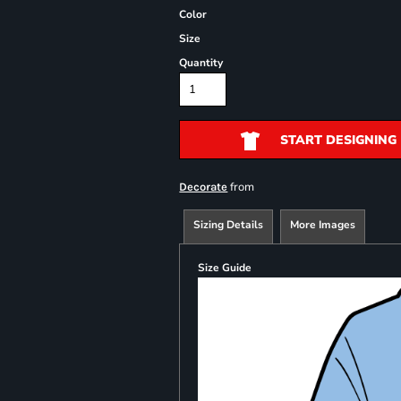
Color
Size
Quantity
START DESIGNING
from
Decorate
Sizing Details
More Images
Size Guide