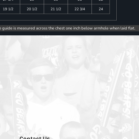
19 1/2
20 1/2
21 1/2
22 3/4
24
e guide is measured across the chest one inch below armhole when laid flat.
Contact Us