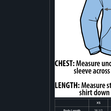
XS
Body Length
26 1/2