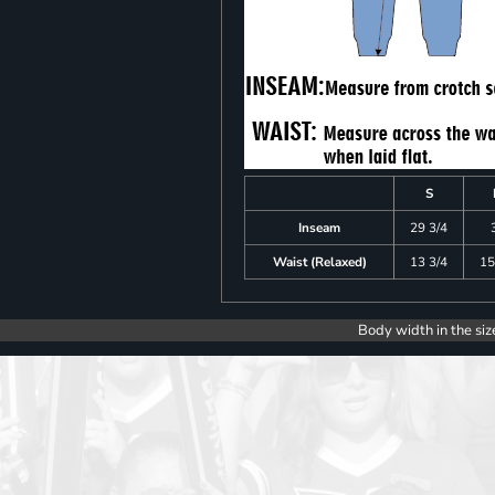
S
Inseam
29 3/4
Waist (Relaxed)
13 3/4
15
Body width in the siz