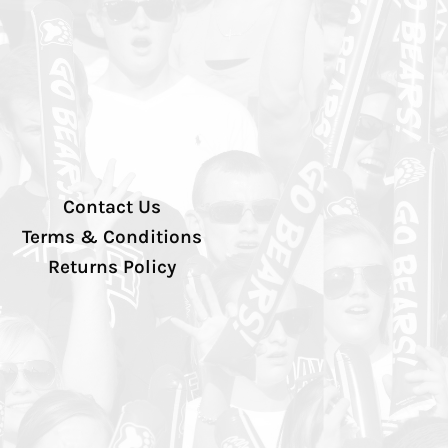
Contact Us
Terms & Conditions
Returns Policy