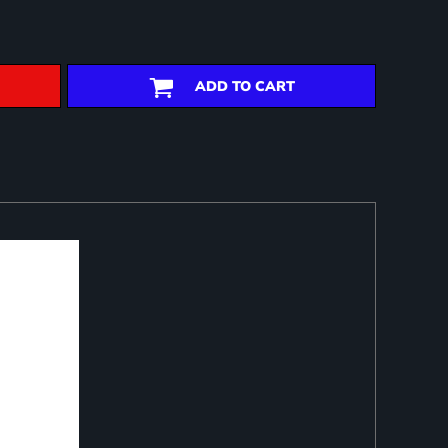
ADD TO CART