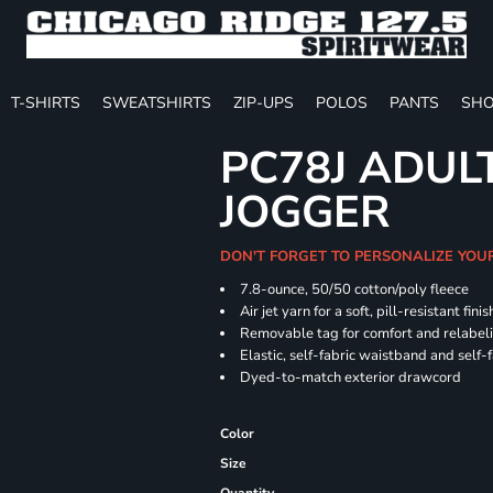
T-SHIRTS
SWEATSHIRTS
ZIP-UPS
POLOS
PANTS
SHO
PC78J ADUL
JOGGER
DON'T FORGET TO PERSONALIZE YOU
7.8-ounce, 50/50 cotton/poly fleece
Air jet yarn for a soft, pill-resistant finis
Removable tag for comfort and relabel
Elastic, self-fabric waistband and self-f
Dyed-to-match exterior drawcord
Color
Size