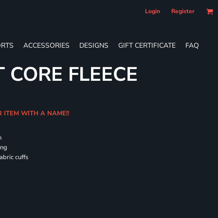
Login
Register
RTS
ACCESSORIES
DESIGNS
GIFT CERTIFICATE
FAQ
T CORE FLEECE
R ITEM WITH A NAME!!
h
ing
abric cuffs