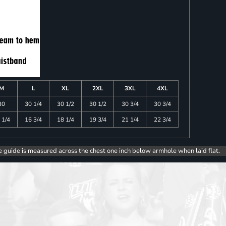
M
L
XL
2XL
3XL
4XL
30
30 1/4
30 1/2
30 1/2
30 3/4
30 3/4
 1/4
16 3/4
18 1/4
19 3/4
21 1/4
22 3/4
e guide is measured across the chest one inch below armhole when laid flat.