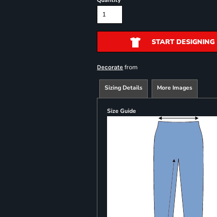
Quantity
START DESIGNING
from
Decorate
Sizing Details
More Images
Size Guide