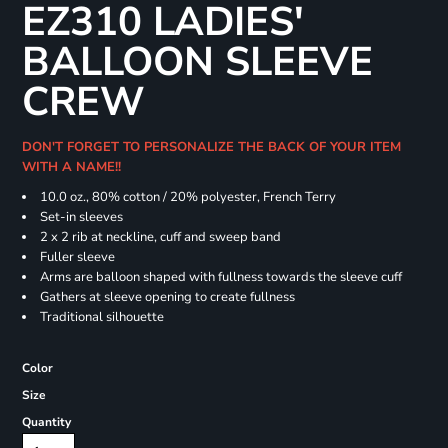
EZ310 LADIES'
BALLOON SLEEVE
CREW
DON'T FORGET TO PERSONALIZE THE BACK OF YOUR ITEM
WITH A NAME!!
10.0 oz., 80% cotton / 20% polyester, French Terry
Set-in sleeves
2 x 2 rib at neckline, cuff and sweep band
Fuller sleeve
Arms are balloon shaped with fullness towards the sleeve cuff
Gathers at sleeve opening to create fullness
Traditional silhouette
Color
Size
Quantity