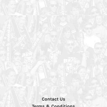
Contact Us
Terms & Conditions