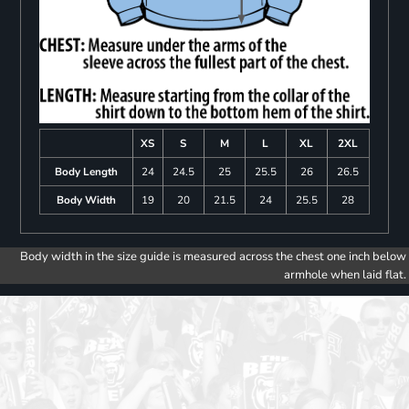
XS
S
M
L
XL
2XL
Body Length
24
24.5
25
25.5
26
26.5
Body Width
19
20
21.5
24
25.5
28
Body width in the size guide is measured across the chest one inch below
armhole when laid flat.