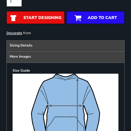
START DESIGNING
ADD TO CART
from
Decorate
Sizing Details
More Images
Size Guide