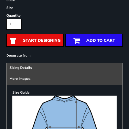
Color
Size
Quantity
START DESIGNING
ADD TO CART
from
Decorate
Sizing Details
More Images
Size Guide