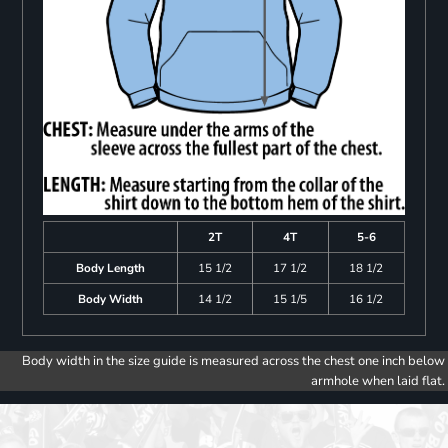
2T
4T
5-6
Body Length
15 1/2
17 1/2
18 1/2
Body Width
14 1/2
15 1/5
16 1/2
Body width in the size guide is measured across the chest one inch below
armhole when laid flat.