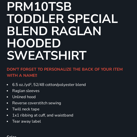
PRM10TSB
TODDLER SPECIAL
BLEND RAGLAN
HOODED
SWEATSHIRT
DON'T FORGET TO PERSONALIZE THE BACK OF YOUR ITEM
WITH A NAME!!
6.5 oz./yd², 52/48 cotton/polyester blend
Raglan sleeves
Unlined hood
Reverse coverstitch sewing
Twill neck tape
1x1 ribbing at cuff, and waistband
Tear away label