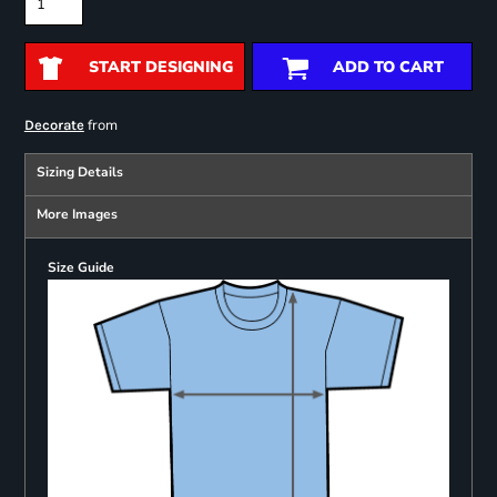
START DESIGNING
ADD TO CART
from
Decorate
Sizing Details
More Images
Size Guide