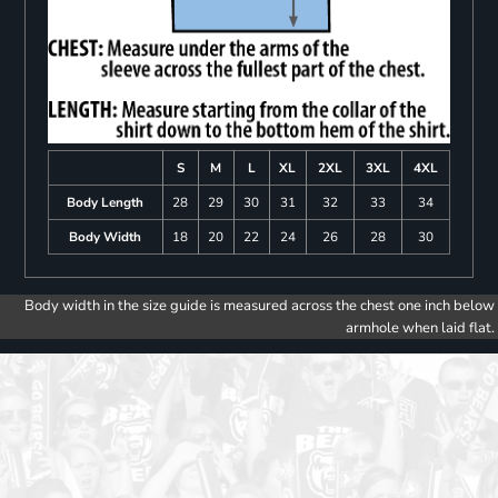
S
M
L
XL
2XL
3XL
4XL
Body Length
28
29
30
31
32
33
34
Body Width
18
20
22
24
26
28
30
Body width in the size guide is measured across the chest one inch below
armhole when laid flat.