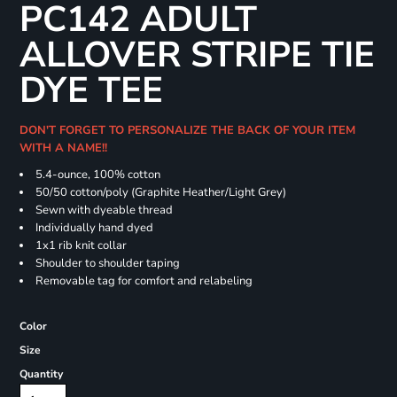
PC142 ADULT
ALLOVER STRIPE TIE
DYE TEE
DON'T FORGET TO PERSONALIZE THE BACK OF YOUR ITEM
WITH A NAME!!
5.4-ounce, 100% cotton
50/50 cotton/poly (Graphite Heather/Light Grey)
Sewn with dyeable thread
Individually hand dyed
1x1 rib knit collar
Shoulder to shoulder taping
Removable tag for comfort and relabeling
Color
Size
Quantity