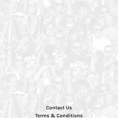
Contact Us
Terms & Conditions