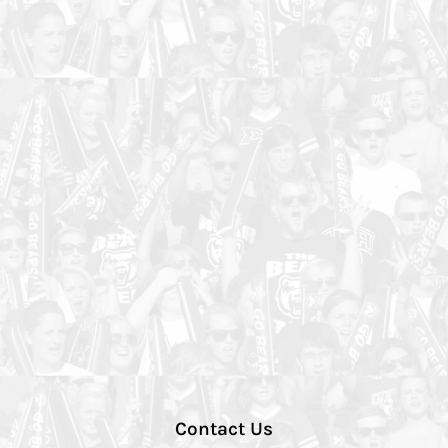
Contact Us