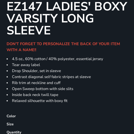
EZ147 LADIES' BOXY
VARSITY LONG
SLEEVE
DON'T FORGET TO PERSONALIZE THE BACK OF YOUR ITEM
WITH A NAME!!
4.5 oz., 60% cotton / 40% polyester, essential jersey
Tear away label
Drop Shoulder, set in sleeve
Contrast diagonal self fabric stripes at sleeve
Rib trim at neckline and cuff
Open Sweep bottom with side slits
Inside back neck twill tape
Relaxed silhouette with boxy fit
Color
Size
Quantity