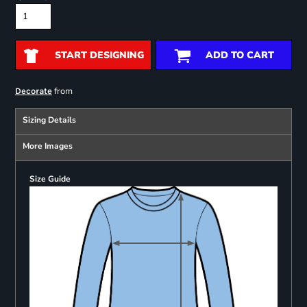
START DESIGNING
ADD TO CART
from
Decorate
Sizing Details
More Images
Size Guide