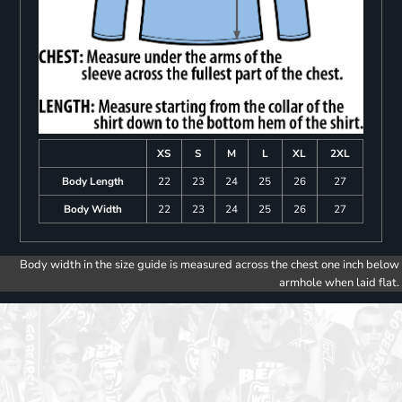
XS
S
M
L
XL
2XL
Body Length
22
23
24
25
26
27
Body Width
22
23
24
25
26
27
Body width in the size guide is measured across the chest one inch below
armhole when laid flat.