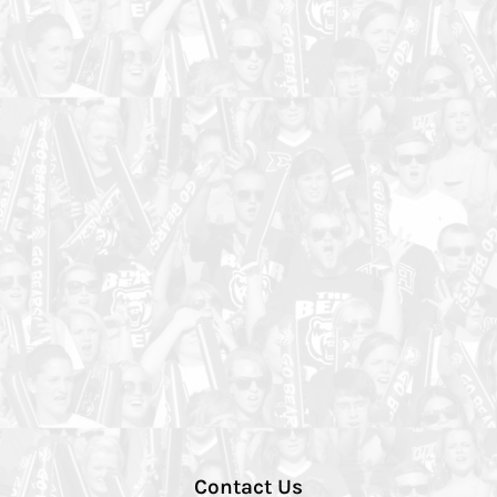
Contact Us