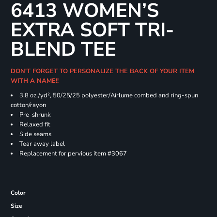
6413 WOMEN’S
EXTRA SOFT TRI-
BLEND TEE
DON'T FORGET TO PERSONALIZE THE BACK OF YOUR ITEM
WITH A NAME!!
3.8 oz./yd², 50/25/25 polyester/Airlume combed and ring-spun
cotton/rayon
Pre-shrunk
Relaxed fit
Side seams
Tear away label
Replacement for pervious item #3067
Color
Size