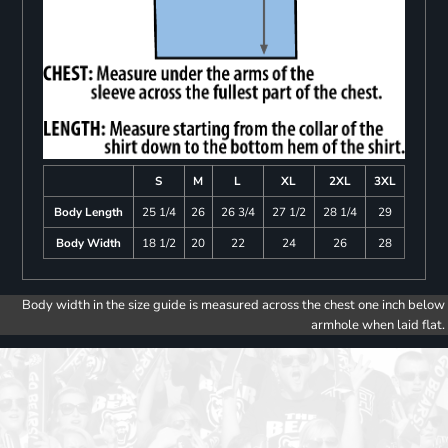
S
M
L
XL
2XL
3XL
Body Length
25 1/4
26
26 3/4
27 1/2
28 1/4
29
Body Width
18 1/2
20
22
24
26
28
Body width in the size guide is measured across the chest one inch below
armhole when laid flat.