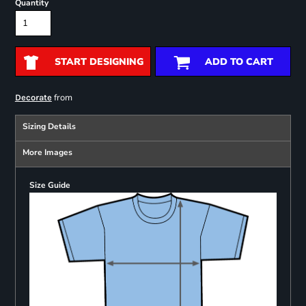
Quantity
START DESIGNING
ADD TO CART
from
Decorate
Sizing Details
More Images
Size Guide