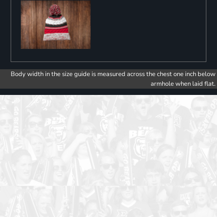
Body width in the size guide is measured across the chest one inch below
armhole when laid flat.