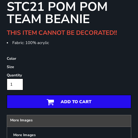
STC21 POM POM
TEAM BEANIE
THIS ITEM CANNOT BE DECORATED!!
Fabric: 100% acrylic
Color
Size
Quantity
ADD TO CART
More Images
More Images